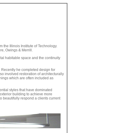
 the Illinois Institute of Technology.
re, Owings & Merrill.
otal habitable space and the continuity
. Recently he completed design for
o involved restoration of architecturally
shings which are often included as
ential styles that have dominated
exterior building to achieve more
o beautifully respond a clients current