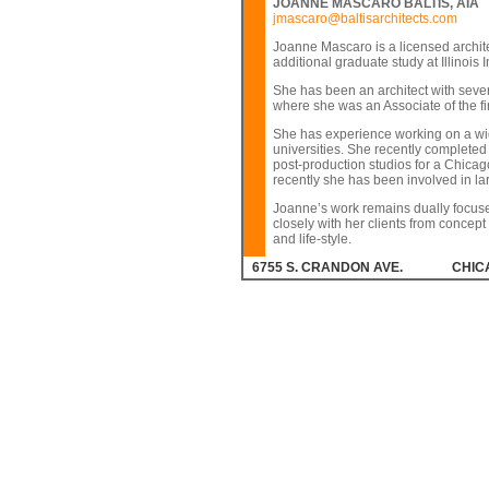
JOANNE MASCARO BALTIS, AIA
jmascaro@baltisarchitects.com
Joanne Mascaro is a licensed archite
additional graduate study at Illinois
She has been an architect with seve
where she was an Associate of the fi
She has experience working on a wide
universities. She recently completed 
post-production studios for a Chicago
recently she has been involved in la
Joanne’s work remains dually focused
closely with her clients from concept 
and life-style.
6755 S. CRANDON AVE.
CHICA