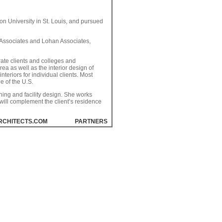
on University in St. Louis, and pursued
& Associates and Lohan Associates,
rate clients and colleges and
ea as well as the interior design of
teriors for individual clients. Most
e of the U.S.
ing and facility design. She works
t will complement the client’s residence
RCHITECTS.COM
PARTNERS