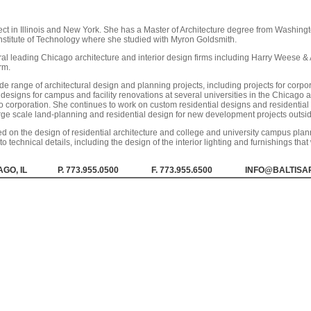
ct in Illinois and New York. She has a Master of Architecture degree from Washingt
 Institute of Technology where she studied with Myron Goldsmith.
ral leading Chicago architecture and interior design firms including Harry Weese 
rm.
 range of architectural design and planning projects, including projects for corpo
designs for campus and facility renovations at several universities in the Chicago ar
 corporation. She continues to work on custom residential designs and residential in
rge scale land-planning and residential design for new development projects outsid
 on the design of residential architecture and college and university campus plann
to technical details, including the design of the interior lighting and furnishings tha
GO, IL
P. 773.955.0500
F. 773.955.6500
INFO@BALTISA