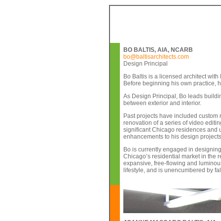
BO BALTIS, AIA, NCARB
bo@baltisarchitects.com
Design Principal
Bo Baltis is a licensed architect wit
Before beginning his own practice, h
As Design Principal, Bo leads buildin
between exterior and interior.
Past projects have included custom 
renovation of a series of video editi
significant Chicago residences and un
enhancements to his design projects
Bo is currently engaged in designing
Chicago’s residential market in the r
expansive, free-flowing and luminous 
lifestyle, and is unencumbered by fa