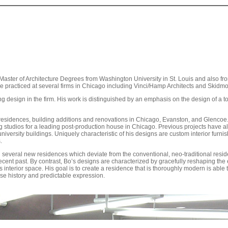
h Master of Architecture Degrees from Washington University in St. Louis and also from
e practiced at several firms in Chicago including Vinci/Hamp Architects and Skidmo
g design in the firm. His work is distinguished by an emphasis on the design of a t
residences, building additions and renovations in Chicago, Evanston, and Glencoe
ng studios for a leading post-production house in Chicago. Previous projects have als
iversity buildings. Uniquely characteristic of his designs are custom interior furni
.
 several new residences which deviate from the conventional, neo-traditional resid
ecent past. By contrast, Bo’s designs are characterized by gracefully reshaping the 
interior space. His goal is to create a residence that is thoroughly modern is able t
lse history and predictable expression.